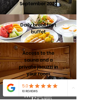
September 2022
Daily breakfast
buffet
Access to the
sauna and a
private jacuzzi in
your room