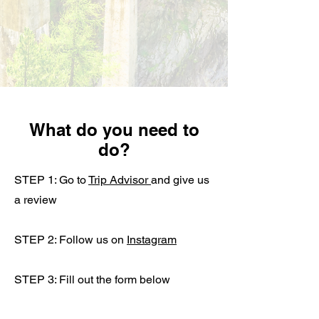
What do you need to
do?
STEP 1: Go to
Trip Advisor
and give us
a review
STEP 2: Follow us on
Instagram
STEP 3: Fill out the form below