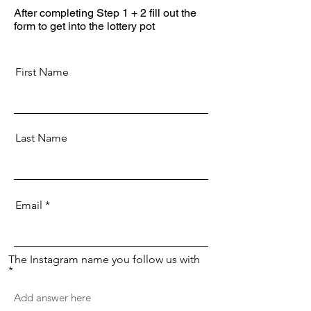
After completing Step 1 + 2 fill out the
form to get into the lottery pot
First Name
Last Name
Email
The Instagram name you follow us with