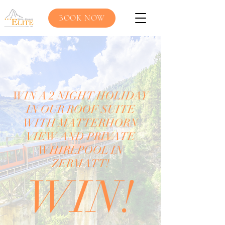
BOOK NOW
WIN A 2 NIGHT HOLIDAY
IN OUR ROOF SUITE
WITH MATTERHORN
VIEW AND PRIVATE
WHIRLPOOL IN
ZERMATT!
WIN!