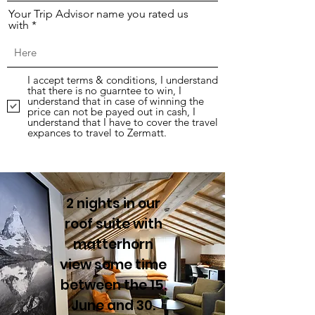
Your Trip Advisor name you rated us
with
I accept terms & conditions, I understand
that there is no guarntee to win, I
understand that in case of winning the
price can not be payed out in cash, I
understand that I have to cover the travel
expances to travel to Zermatt.
Subscribe
2 nights in our
roof suite with
matterhorn
view some time
between the 15.
June and 30.