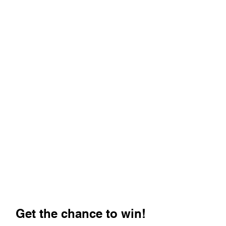
Get the chance to win!